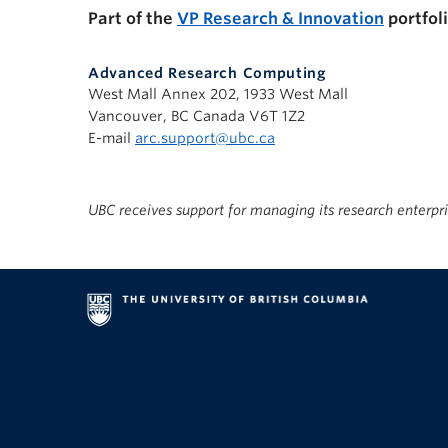
Part of the
VP Research & Innovation
portfol
Advanced Research Computing
West Mall Annex 202, 1933 West Mall
Vancouver, BC Canada V6T 1Z2
E-mail
arc.support@ubc.ca
UBC receives support for managing its research enterpr