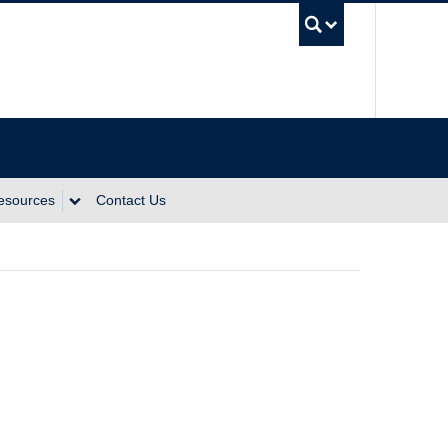
UBC Se
Resources
Contact Us