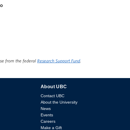
io
ise from the federal
Research Support Fund
.
About UBC
Contact UBC
About the University
News
Events
Careers
Make a Gift