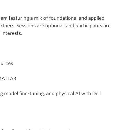
m featuring a mix of foundational and applied
rtners. Sessions are optional, and participants are
 interests.
ources
 MATLAB
odel fine-tuning, and physical AI with Dell