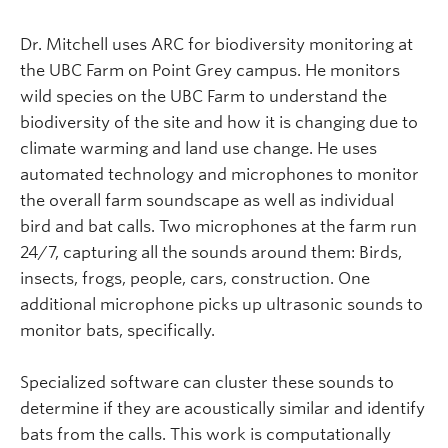
Dr. Mitchell uses ARC for biodiversity monitoring at
the UBC Farm on Point Grey campus. He monitors
wild species on the UBC Farm to understand the
biodiversity of the site and how it is changing due to
climate warming and land use change. He uses
automated technology and microphones to monitor
the overall farm soundscape as well as individual
bird and bat calls. Two microphones at the farm run
24/7, capturing all the sounds around them: Birds,
insects, frogs, people, cars, construction. One
additional microphone picks up ultrasonic sounds to
monitor bats, specifically.
Specialized software can cluster these sounds to
determine if they are acoustically similar and identify
bats from the calls. This work is computationally