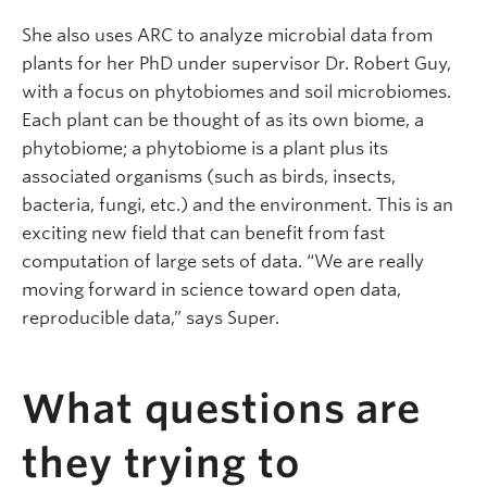
She also uses ARC to analyze microbial data from
plants for her PhD under supervisor Dr. Robert Guy,
with a focus on phytobiomes and soil microbiomes.
Each plant can be thought of as its own biome, a
phytobiome; a phytobiome is a plant plus its
associated organisms (such as birds, insects,
bacteria, fungi, etc.) and the environment. This is an
exciting new field that can benefit from fast
computation of large sets of data. “We are really
moving forward in science toward open data,
reproducible data,” says Super.
What questions are
they trying to