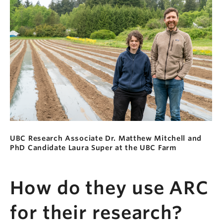
UBC Research Associate Dr. Matthew Mitchell and
PhD Candidate Laura Super at the UBC Farm
How do they use ARC
for their research?