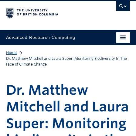
Advanced Research Computing
Home
Dr. Matthew Mitchell and Laura Super: Monitoring Biodiversity In The
Face of Climate Change
Dr. Matthew
Mitchell and Laura
Super: Monitoring