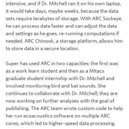
intensive, and if Dr. Mitchell ran it on his own laptop,
it would take days, maybe weeks, because the data
sets require terabytes of storage. With ARC Sockeye,
he can process data faster and can adjust the data
and settings as he goes, re-running computations if
needed. ARC Chinook, a storage platform, allows him
to store data in a secure location.
Super has used ARC in two capacities: the first was
as a work learn student and then as a Mitacs
graduate student internship with Dr. Mitchell and
involved monitoring bird and bat sounds. She
continues to collaborate with Dr. Mitchell; they are
now working on further analyses with the goal of
publishing. The ARC team wrote custom code to help
her run ecoacoustics software on multiple ARC
cores, which led to higher-speed data processing.