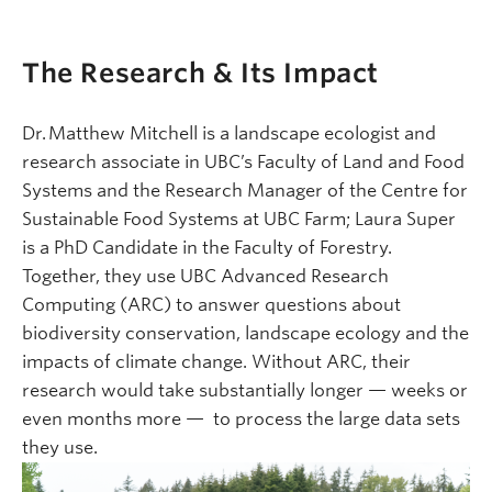
The Research & Its Impact
Dr. Matthew Mitchell is a landscape ecologist and
research associate in UBC’s Faculty of Land and Food
Systems and the Research Manager of the Centre for
Sustainable Food Systems at UBC Farm; Laura Super
is a PhD Candidate in the Faculty of Forestry.
Together, they use UBC Advanced Research
Computing (ARC) to answer questions about
biodiversity conservation, landscape ecology and the
impacts of climate change. Without ARC, their
research would take substantially longer — weeks or
even months more — to process the large data sets
they use.