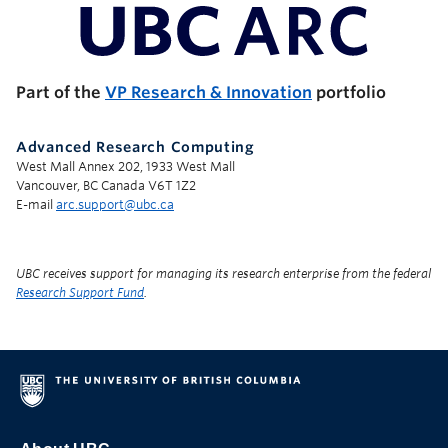
UBC Support Programs to Advance Research Capacity
Part of the
VP Research & Innovation
portfolio
Advanced Research Computing
West Mall Annex 202, 1933 West Mall
Vancouver, BC Canada V6T 1Z2
E-mail
arc.support@ubc.ca
UBC receives support for managing its research enterprise from the federal
Research Support Fund
.