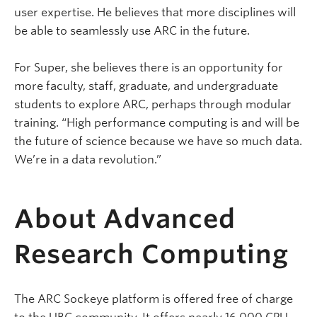
user expertise. He believes that more disciplines will
be able to seamlessly use ARC in the future.
For Super, she believes there is an opportunity for
more faculty, staff, graduate, and undergraduate
students to explore ARC, perhaps through modular
training. “High performance computing is and will be
the future of science because we have so much data.
We’re in a data revolution.”
About Advanced
Research Computing
The ARC Sockeye platform is offered free of charge