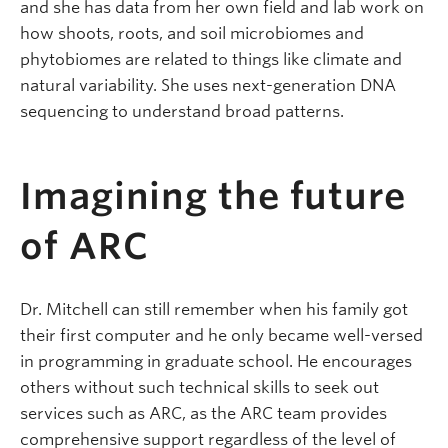
and she has data from her own field and lab work on
how shoots, roots, and soil microbiomes and
phytobiomes are related to things like climate and
natural variability. She uses next-generation DNA
sequencing to understand broad patterns.
Imagining the future
of ARC
Dr. Mitchell can still remember when his family got
their first computer and he only became well-versed
in programming in graduate school. He encourages
others without such technical skills to seek out
services such as ARC, as the ARC team provides
comprehensive support regardless of the level of