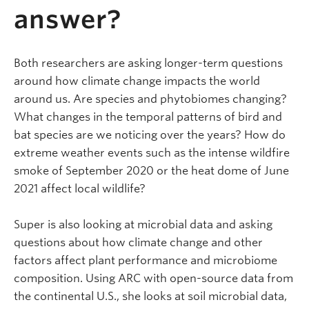
answer?
Both researchers are asking longer-term questions
around how climate change impacts the world
around us. Are species and phytobiomes changing?
What changes in the temporal patterns of bird and
bat species are we noticing over the years? How do
extreme weather events such as the intense wildfire
smoke of September 2020 or the heat dome of June
2021 affect local wildlife?
Super is also looking at microbial data and asking
questions about how climate change and other
factors affect plant performance and microbiome
composition. Using ARC with open-source data from
the continental U.S., she looks at soil microbial data,