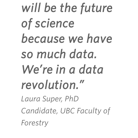
will be the future
of science
because we have
so much data.
We’re in a data
revolution.”
Laura Super, PhD
Candidate, UBC Faculty of
Forestry