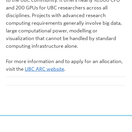
to the UBC community. It offers nearly 16,000 CPU
and 200 GPUs for UBC researchers across all
disciplines. Projects with advanced research
computing requirements generally involve big data,
large computational power, modelling or
visualization that cannot be handled by standard
computing infrastructure alone.
For more information and to apply for an allocation,
visit the
UBC ARC website
.