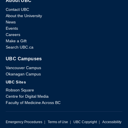
About UBC
Contact UBC
About the University
News
Events
Careers
Make a Gift
Search UBC.ca
UBC Campuses
Vancouver Campus
Okanagan Campus
UBC Sites
Robson Square
Centre for Digital Media
Faculty of Medicine Across BC
Emergency Procedures
|
Terms of Use
|
UBC Copyright
|
Accessibility