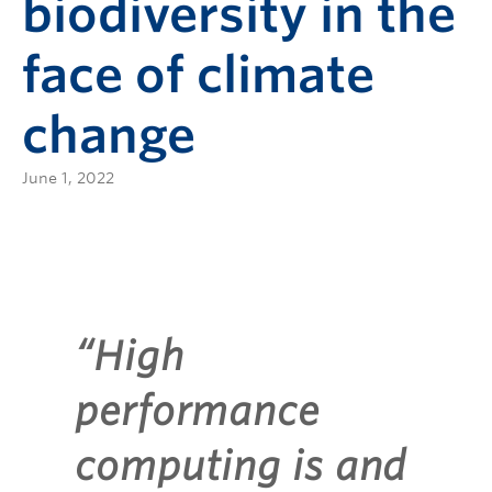
biodiversity in the
face of climate
change
June 1, 2022
“High
performance
computing is and