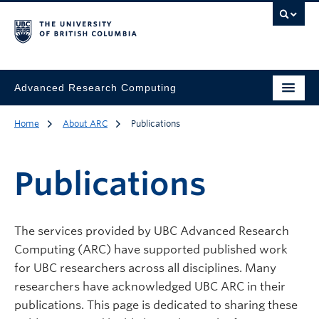
Advanced Research Computing
Home
About ARC
Publications
Publications
The services provided by UBC Advanced Research
Computing (ARC) have supported published work
for UBC researchers across all disciplines. Many
researchers have acknowledged UBC ARC in their
publications. This page is dedicated to sharing these