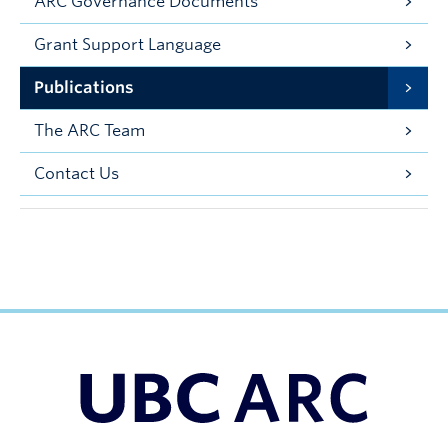
ARC Governance Documents
Grant Support Language
Publications
The ARC Team
Contact Us
UBC Support Programs to Advance Research Capacity