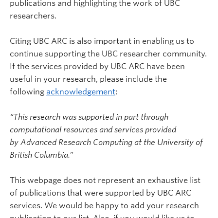
publications and highlighting the work of UBC
researchers.
Citing UBC ARC is also important in enabling us to
continue supporting the UBC researcher community.
If the services provided by UBC ARC have been
useful in your research, please include the
following
acknowledgement
:
“This research was supported in part through
computational resources and services provided
by Advanced Research Computing at the University of
British Columbia.”
This webpage does not represent an exhaustive list
of publications that were supported by UBC ARC
services. We would be happy to add your research