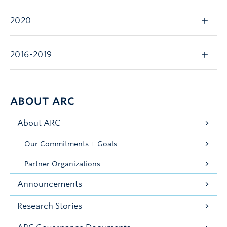
2020
2016-2019
ABOUT ARC
About ARC
Our Commitments + Goals
Partner Organizations
Announcements
Research Stories