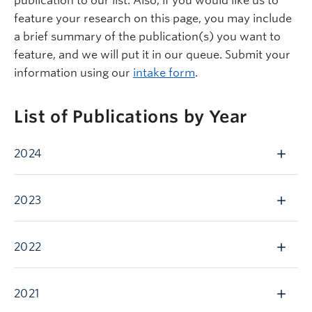
publication to our list. Also, if you would like us to
feature your research on this page, you may include
a brief summary of the publication(s) you want to
feature, and we will put it in our queue. Submit your
information using our
intake form
.
List of Publications by Year
2024
2023
2022
2021