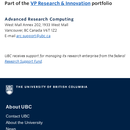
Part of the
VP Research & Innovation
portfolio
Advanced Research Computing
West Mall Annex 202, 1933 West Mall
Vancouver, BC Canada V6T 1Z2
E-mail
arc.support@ubc.ca
UBC receives support for managing its research enterprise from the federal
Research Support Fund
.
About UBC
Contact UBC
About the University
News