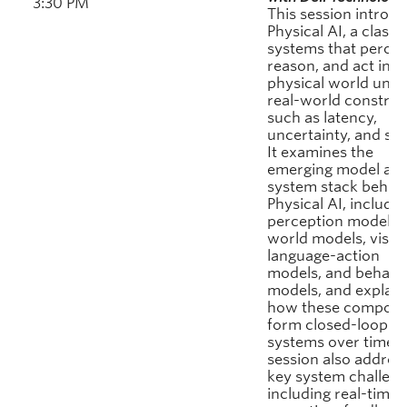
3:30 PM
This session introd
Physical AI, a class 
systems that percei
reason, and act in t
physical world unde
real-world constrai
such as latency,
uncertainty, and saf
It examines the
emerging model an
system stack behin
Physical AI, includin
perception models,
world models, visio
language-action
models, and behavi
models, and explain
how these compone
form closed-loop
systems over time. 
session also addres
key system challeng
including real-time