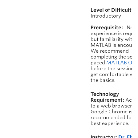
Level of Difficulty:
Introductory
Prerequisite:
No pr
experience is requir
but familiarity with
MATLAB is encoura
We recommend
completing the self-
paced
MATLAB On
before the session t
get comfortable wit
the basics.
Technology
Requirement:
Acce
to a web browser.
Google Chrome is
recommended for t
best experience.
Instructor:
Dr. Elvi