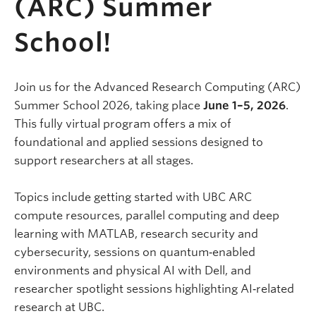
(ARC) Summer
School!
Join us for the Advanced Research Computing (ARC)
Summer School 2026, taking place
June 1–5, 2026
.
This fully virtual program offers a mix of
foundational and applied sessions designed to
support researchers at all stages.
Topics include getting started with UBC ARC
compute resources, parallel computing and deep
learning with MATLAB, research security and
cybersecurity, sessions on quantum‑enabled
environments and physical AI with Dell, and
researcher spotlight sessions highlighting AI‑related
research at UBC.