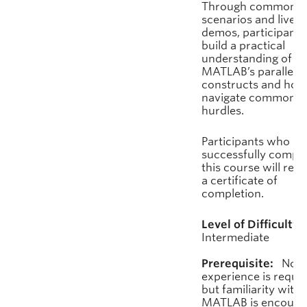
Through common
scenarios and live
demos, participants 
build a practical
understanding of
MATLAB’s parallel
constructs and how
navigate common
hurdles.
Participants who
successfully comple
this course will rece
a certificate of
completion.
Level of Difficulty:
Intermediate
Prerequisite:
No pr
experience is requir
but familiarity with
MATLAB is encoura