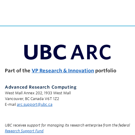
UBC Support Programs to Advance Research Capacity
Part of the
VP Research & Innovation
portfolio
Advanced Research Computing
West Mall Annex 202, 1933 West Mall
Vancouver, BC Canada V6T 1Z2
E-mail
arc.support@ubc.ca
UBC receives support for managing its research enterprise from the federal
Research Support Fund
.