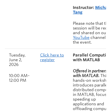
Instructor:
Michae
Tang
Please note that this
session will be rec
and shared on our
YouTube
channel af
the event.
Tuesday,
Click here to
Parallel Computing
June 2,
register
with MATLAB
2026
Offered in partnershi
10:00 AM–
with MATLAB.
This
12:00 PM
hands-on worksho
introduces parallel 
distributed comput
in MATLAB, focusin
speeding up
applications and
offloading compute