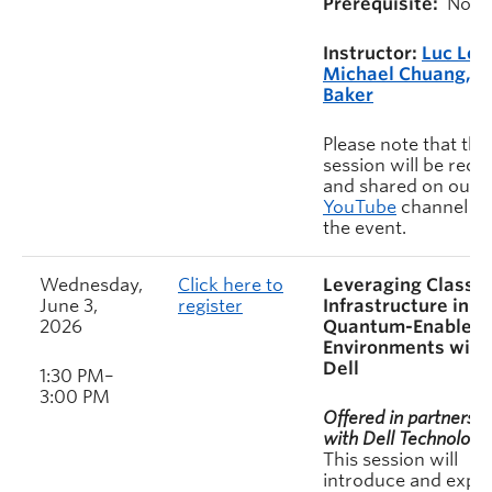
Prerequisite:
None
Instructor:
Luc Let
Michael Chuang, S
Baker
Please note that this
session will be rec
and shared on our
YouTube
channel af
the event.
Wednesday,
Click here to
Leveraging Classic
June 3,
register
Infrastructure in
2026
Quantum-Enabled
Environments with
Dell
1:30 PM–
3:00 PM
Offered in partnershi
with Dell Technologie
This session will
introduce and explo