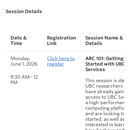
Session Details
Date &
Registration
Session Name &
Time
Link
Details
Monday,
Click here to
ARC 101: Getting
June 1, 2026
register
Started with UBC 
Services
9:30 AM– 12
This session is ideal
PM
UBC researchers w
have already gained
access to UBC Sock
a high-performance
computing platform
and are looking to g
started, as well as t
interested in learni