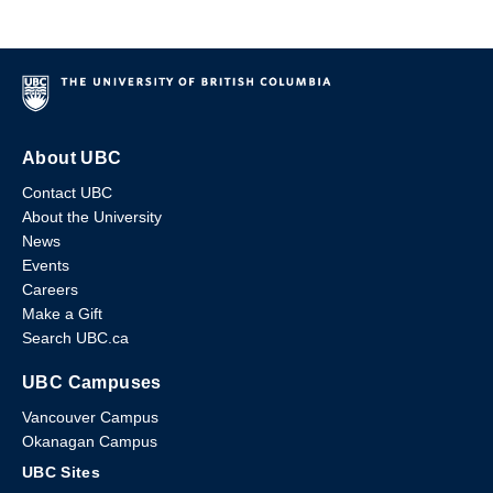
About UBC
Contact UBC
About the University
News
Events
Careers
Make a Gift
Search UBC.ca
UBC Campuses
Vancouver Campus
Okanagan Campus
UBC Sites