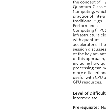
the concept of Hybr
Quantum-Classical
Computing, which is
practice of integrat
traditional High-
Performance
Computing (HPC)
infrastructure close
with quantum
accelerators. The
session discusses 
of the key advantag
of this approach,
including how qua
processing can be 
more efficient and
useful with CPU and
GPU resources.
Level of Difficulty:
Intermediate
Prerequisite:
None