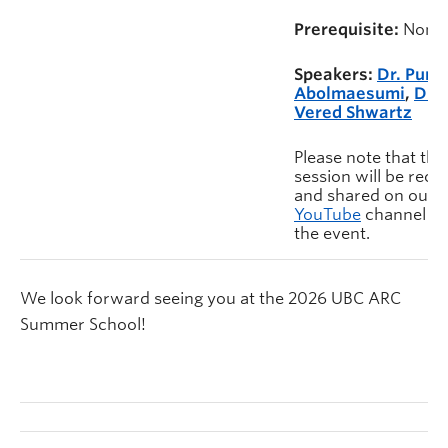
Prerequisite:
None
Speakers:
Dr. Pura
Abolmaesumi
,
Dr.
Vered Shwartz
Please note that this
session will be rec
and shared on our
YouTube
channel af
the event.
We look forward seeing you at the 2026 UBC ARC
Summer School!