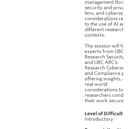
management throug
security and privac
lens, and cybersecu
considerations rela
to the use of AI acr
different research
contexts.
The session will fea
experts from UBC’s
Research Security 
and UBC ARC’s
Research Cybersecu
and Compliance gro
offering insights, an
real‑world
considerations to h
researchers conduc
their work securely.
Level of Difficulty:
Introductory