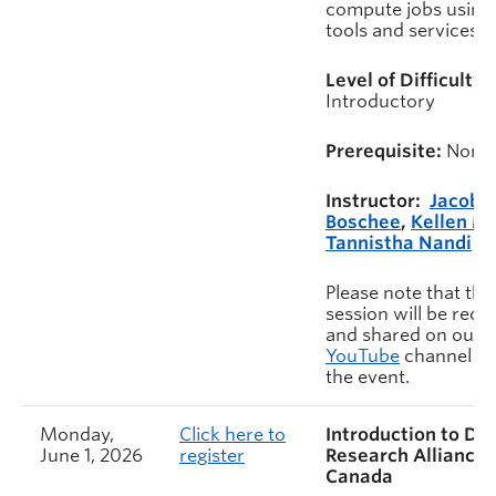
compute jobs using
tools and services.
Level of Difficulty:
Introductory
Prerequisite:
None
Instructor:
Jacob
Boschee
,
Kellen M
Tannistha Nandi
Please note that this
session will be rec
and shared on our
YouTube
channel af
the event.
Monday,
Click here to
Introduction to Dig
June 1, 2026
register
Research Alliance 
Canada