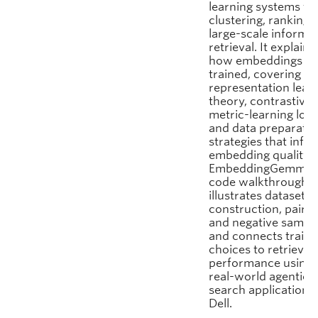
learning systems fo
clustering, ranking,
large-scale informa
retrieval. It explains
how embeddings ar
trained, covering
representation lear
theory, contrastive
metric-learning loss
and data preparatio
strategies that infl
embedding quality.
EmbeddingGemma‑s
code walkthrough
illustrates dataset
construction, pairin
and negative sampli
and connects traini
choices to retrieval
performance using 
real-world agentic
search application a
Dell.