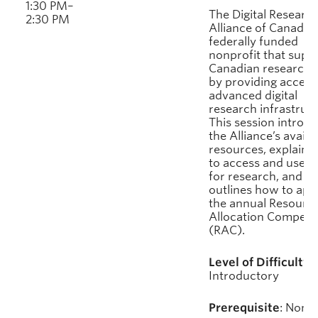
1:30 PM–
The Digital Researc
2:30 PM
Alliance of Canada i
federally funded
nonprofit that supp
Canadian researche
by providing access
advanced digital
research infrastruct
This session introd
the Alliance’s availa
resources, explains
to access and use 
for research, and
outlines how to app
the annual Resourc
Allocation Competit
(RAC).
Level of Difficulty:
Introductory
Prerequisite
: None