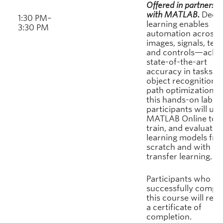
Offered in partnershi
with MATLAB.
Deep
1:30 PM–
learning enables
3:30 PM
automation across
images, signals, text
and controls—achie
state-of-the-art
accuracy in tasks f
object recognition t
path optimization. I
this hands-on lab,
participants will use
MATLAB Online to b
train, and evaluate 
learning models fr
scratch and with
transfer learning.
Participants who
successfully comple
this course will rece
a certificate of
completion.