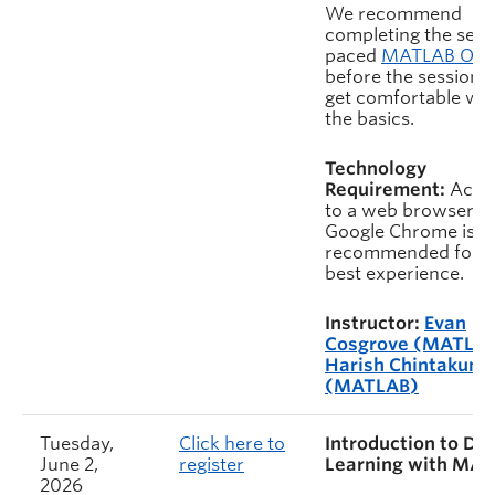
We recommend
completing the self-
paced
MATLAB On
before the session t
get comfortable wit
the basics.
Technology
Requirement:
Acce
to a web browser.
Google Chrome is
recommended for t
best experience.
Instructor:
Evan
Cosgrove (MATLA
Harish Chintakunt
(MATLAB)
Tuesday,
Click here to
Introduction to De
June 2,
register
Learning with MA
2026