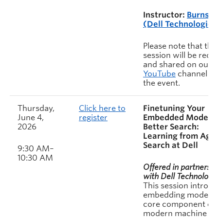
Instructor:
Burns H
(Dell Technologies
Please note that this
session will be rec
and shared on our
YouTube
channel af
the event.
Thursday,
Click here to
Finetuning Your
June 4,
register
Embedded Model f
2026
Better Search:
Learning from Age
Search at Dell
9:30 AM–
10:30 AM
Offered in partnershi
with Dell Technologie
This session introd
embedding models 
core component of
modern machine