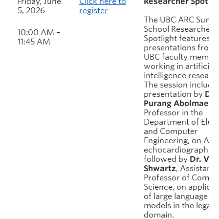
Friday, June
Click here to
Researcher Spotlig
5, 2026
register
The UBC ARC Summ
School Researcher
10:00 AM –
Spotlight features
11:45 AM
presentations from
UBC faculty membe
working in artificial
intelligence researc
The session include
presentation by
Dr.
Purang Abolmaesu
Professor in the
Department of Elect
and Computer
Engineering, on AI f
echocardiography,
followed by
Dr. Ver
Shwartz
, Assistant
Professor of Compu
Science, on applicat
of large language
models in the legal
domain.