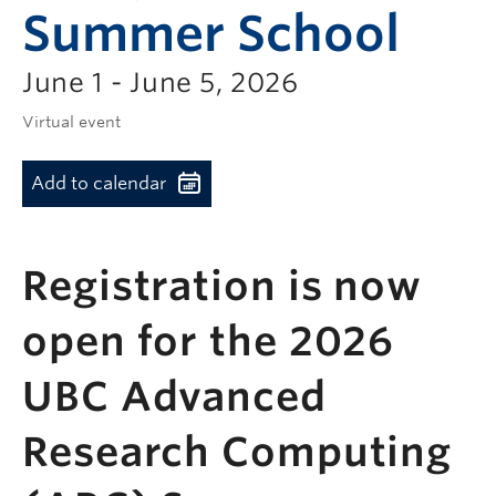
Summer School
June 1 - June 5, 2026
Virtual event
Add to calendar
Registration is now
open for the 2026
UBC Advanced
Research Computing