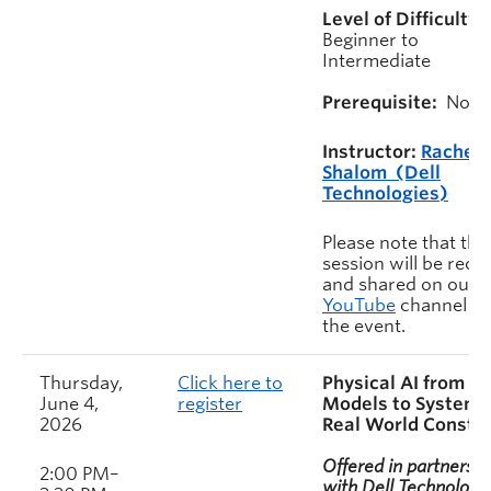
Level of Difficulty:
Beginner to
Intermediate
Prerequisite:
None
Instructor:
Rachel
Shalom (Dell
Technologies)
Please note that this
session will be rec
and shared on our
YouTube
channel af
the event.
Thursday,
Click here to
Physical AI from
June 4,
register
Models to Systems
2026
Real World Constra
Offered in partnershi
2:00 PM–
with Dell Technologie