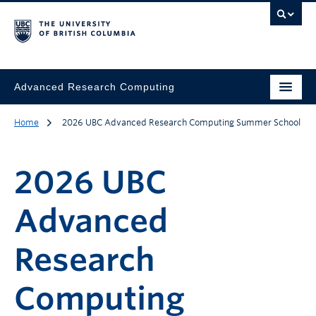
Advanced Research Computing
Home
2026 UBC Advanced Research Computing Summer School
2026 UBC
Advanced
Research
Computing