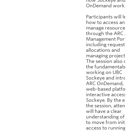
how Sockeye and A
OnDemand work.
Participants will lea
how to access and
manage resources
through the ARC Ac
Management Portal
including requestin
allocations and
managing project us
The session also co
the fundamentals o
working on UBC
Sockeye and introd
ARC OnDemand, AR
web-based platform
interactive access t
Sockeye. By the end
the session, attend
will have a clear
understanding of h
to move from initial
access to running