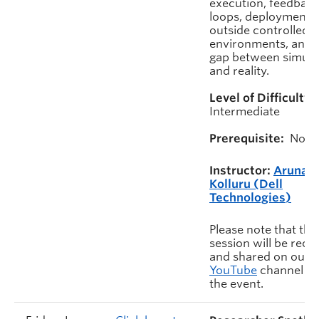
execution, feedbac
loops, deployment
outside controlled
environments, and 
gap between simula
and reality.
Level of Difficulty:
Intermediate
Prerequisite:
None
Instructor:
Aruna
Kolluru (Dell
Technologies)
Please note that this
session will be rec
and shared on our
YouTube
channel af
the event.