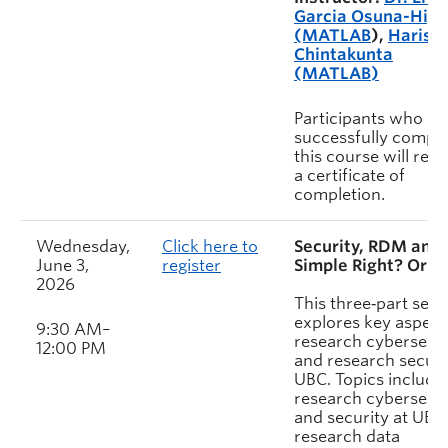
Garcia Osuna-High
(MATLAB
),
Harish
Chintakunta
(MATLAB)
Participants who
successfully comple
this course will rece
a certificate of
completion.
Wednesday,
Click here to
Security, RDM and 
June 3,
register
Simple Right? Or is 
2026
This three‑part sess
explores key aspect
9:30 AM–
research cybersecur
12:00 PM
and research securi
UBC. Topics include
research cybersecur
and security at UBC
research data